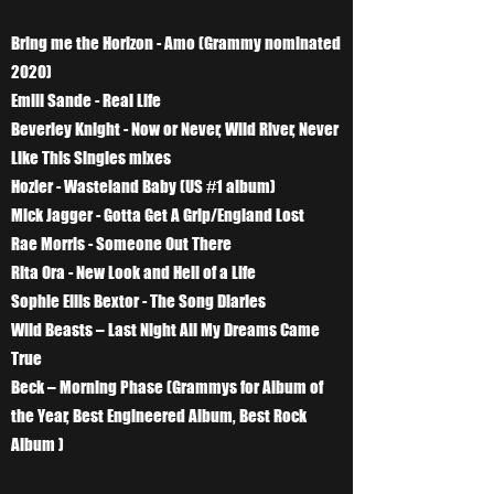
Bring me the Horizon - Amo (Grammy nominated
2020)
Emili Sande - Real Life
Beverley Knight - Now or Never, Wild River, Never
Like This Singles mixes
Hozier - Wasteland Baby (US #1 album)
Mick Jagger - Gotta Get A Grip/England Lost
Rae Morris - Someone Out There
Rita Ora - New Look and Hell of a Life
Sophie Ellis Bextor - The Song Diaries
Wild Beasts – Last Night All My Dreams Came
True
Beck – Morning Phase (Grammys for Album of
the Year, Best Engineered Album, Best Rock
Album )