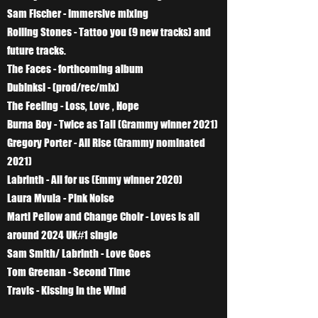
Sam Fischer - Immersive mixing
Rolling Stones - Tattoo you (9 new tracks) and
future tracks.
The Faces - forthcoming album
Dubinksi - (prod/rec/mix)
The Feeling - Loss, Love , Hope
Burna Boy - Twice as Tall (Grammy winner 2021)
Gregory Porter - All Rise (Grammy nominated
2021)
Labrinth - All for us (Emmy winner 2020)
Laura Mvula - Pink Noise
Marti Pellow and Change Choir - Loves is all
around 2024 UK#1 single
Sam Smith/ Labrinth - Love Goes
Tom Greenan - Second Time
Travis - Kissing in the Wind