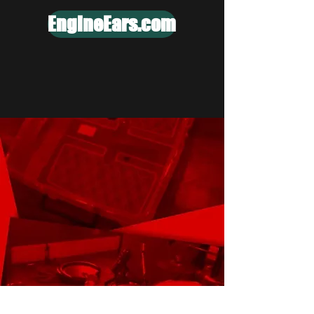
EngineEars.com