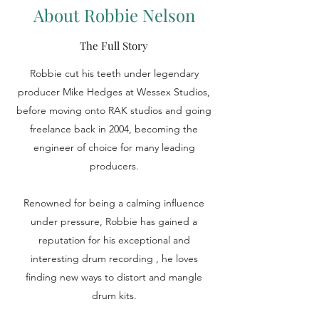
About Robbie Nelson
The Full Story
Robbie cut his teeth under legendary
producer Mike Hedges at Wessex Studios,
before moving onto RAK studios and going
freelance back in 2004, becoming the
engineer of choice for many leading
producers.
Renowned for being a calming influence
under pressure, Robbie has gained a
reputation for his exceptional and
interesting drum recording , he loves
finding new ways to distort and mangle
drum kits.