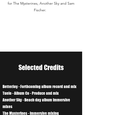
for The Mysterines, Another Sky and Sam
Fischer.
Selected Credits
BetterJoy - Forthcoming album record and mix
Tuelo - Album Co - Produce and mix
Another Sky - Beach day album Immersive
mixes
The Mysterines - Immersive mixing