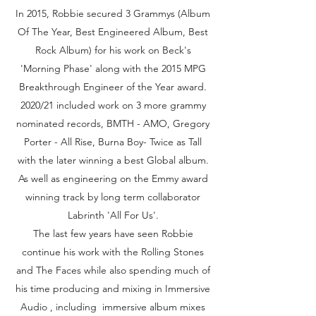
In 2015, Robbie secured 3 Grammys (Album
Of The Year, Best Engineered Album, Best
Rock Album) for his work on Beck's
'Morning Phase' along with the 2015 MPG
Breakthrough Engineer of the Year award.
2020/21 included work on 3 more grammy
nominated records, BMTH - AMO, Gregory
Porter - All Rise, Burna Boy- Twice as Tall
with the later winning a best Global album.
As well as engineering on the Emmy award
winning track by long term collaborator
Labrinth 'All For Us'.
The last few years have seen Robbie
continue his work with the Rolling Stones
and The Faces while also spending much of
his time producing and mixing in Immersive
Audio , including immersive album mixes