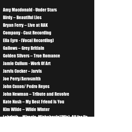
Amy Macdonald - Under Stars
Birdy – Beautiful Lies
Bryan Ferry – Live at RAK
Company - Cast Recording
Ella Eyre - (Vocal Recording)
Gallows – Grey Britiain
Golden Silvers – True Romance
Jamie Cullum - Work Of Art
Jarvis Cocker – Jarvis
Joe Perry/Aerosmith
John Coxon/ Pedro Reyes
John Newman – Tribute and Revolve
Kate Nash – My Best Friend Is You
Kim Wilde – Wilde Winter
Labrinth – Miracle, Misbehavin'(Mix), All for Us
,Oblivion, Somethings got to give