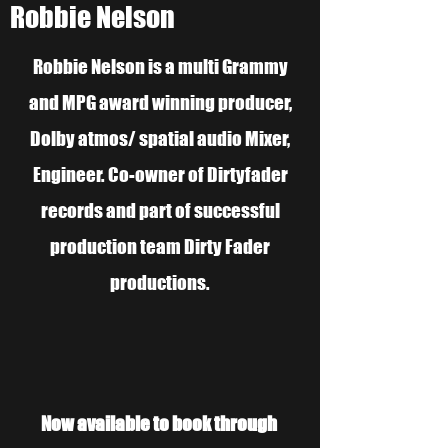
Robbie Nelson
Robbie Nelson is a multi Grammy
and MPG award winning producer,
Dolby atmos/ spatial audio Mixer,
Engineer. Co-owner of Dirtyfader
records and part of successful
production team Dirty Fader
productions.
Now available to book through